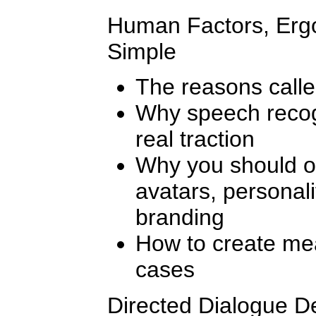
Human Factors, Ergo
Simple
The reasons calle
Why speech recogn
real traction
Why you should or
avatars, personali
branding
How to create mea
cases
Directed Dialogue De