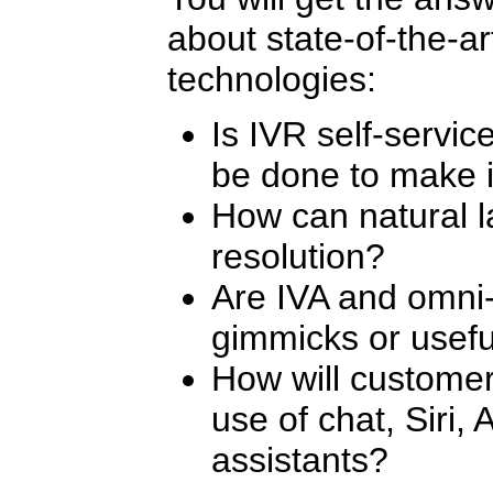
about state-of-the-ar
technologies:
Is IVR self-servi
be done to make i
How can natural l
resolution?
Are IVA and omni
gimmicks or usef
How will customer
use of chat, Siri, 
assistants?