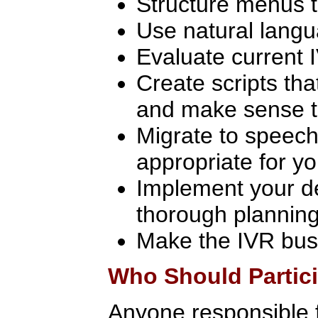
Structure menus t
Use natural langu
Evaluate current I
Create scripts th
and make sense t
Migrate to speech 
appropriate for yo
Implement your de
thorough planning
Make the IVR bus
Who Should Partic
Anyone responsible 