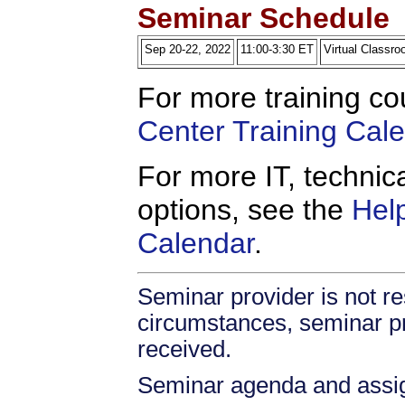
Seminar Schedule
Sep 20-22, 2022
11:00-3:30 ET
Virtual Classr
For more training co
Center Training Cal
For more IT, technica
options, see the
Hel
Calendar
.
Seminar provider is not res
circumstances, seminar prov
received.
Seminar agenda and assign