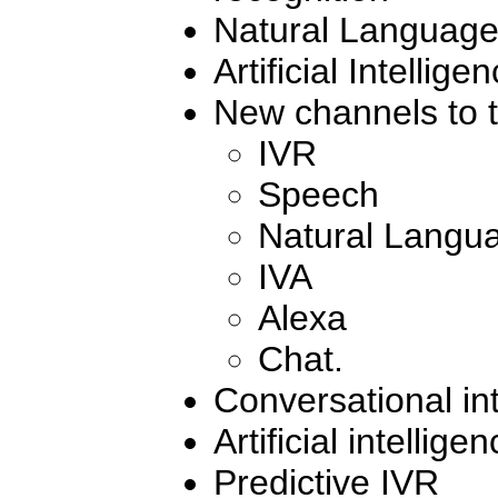
Natural Languag
Artificial Intellige
New channels to t
IVR
Speech
Natural Langu
IVA
Alexa
Chat.
Conversational in
Artificial intellige
Predictive IVR