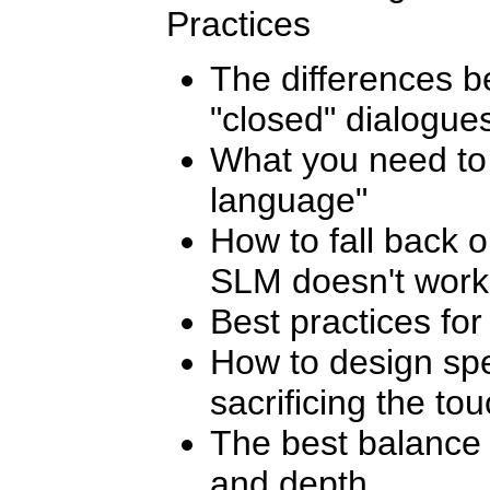
Practices
The differences 
"closed" dialogue
What you need to
language"
How to fall back 
SLM doesn't work
Best practices fo
How to design sp
sacrificing the to
The best balance
and depth