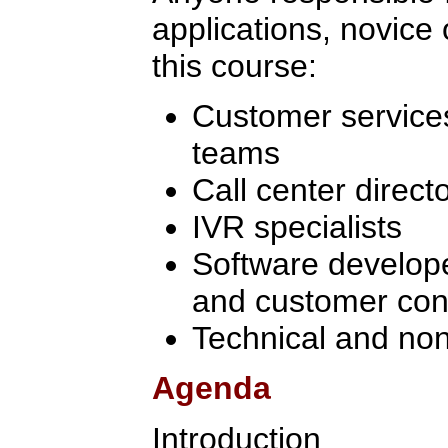
applications, novice 
this course:
Customer services
teams
Call center direc
IVR specialists
Software develope
and customer cont
Technical and non
Agenda
Introduction