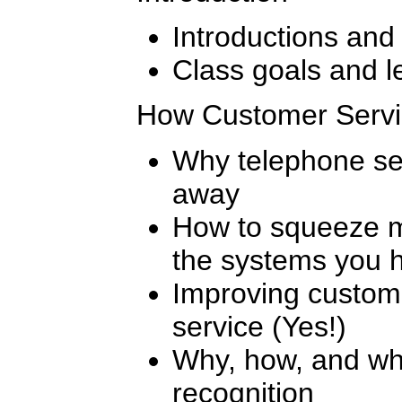
Introductions and
Class goals and l
How Customer Servi
Why telephone sel
away
How to squeeze m
the systems you 
Improving customer
service (Yes!)
Why, how, and w
recognition