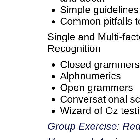
Simple guidelines
Common pitfalls t
Single and Multi-fac
Recognition
Closed grammers
Alphnumerics
Open grammers
Conversational scr
Wizard of Oz test
Group Exercise: Red