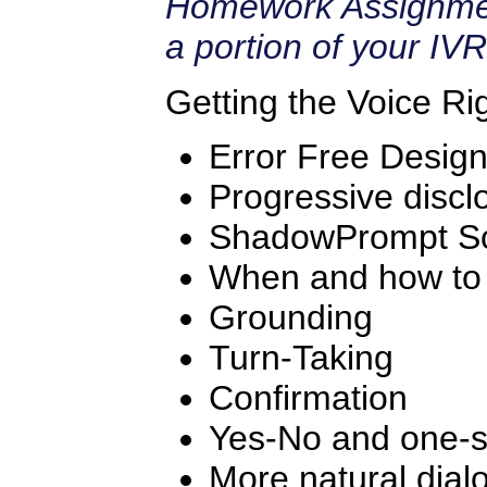
Homework Assignmen
a portion of your IVR
Getting the Voice Ri
Error Free Desig
Progressive discl
ShadowPrompt Sc
When and how to 
Grounding
Turn-Taking
Confirmation
Yes-No and one-s
More natural dial