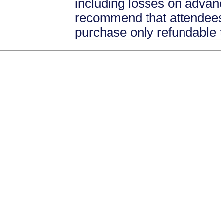
including losses on advan
recommend that attendees 
purchase only refundable t