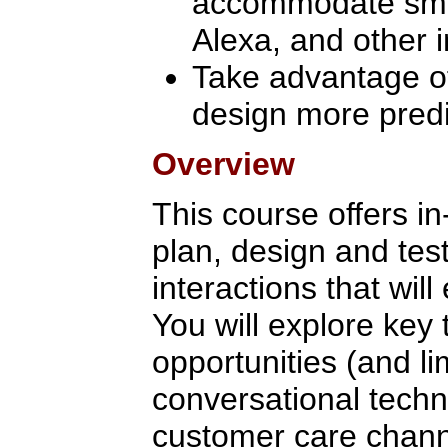
accommodate smar
Alexa, and other i
Take advantage of a
design more predi
Overview
This course offers in
plan, design and tes
interactions that wi
You will explore key
opportunities (and li
conversational techn
customer care chann