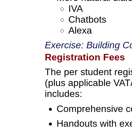
IVA
Chatbots
Alexa
Exercise: Building C
Registration Fees
The per student regis
(plus applicable VAT/
includes:
Comprehensive c
Handouts with ex