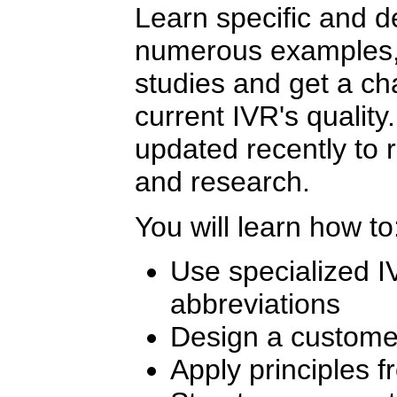
Learn specific and d
numerous examples, 
studies and get a ch
current IVR's qualit
updated recently to r
and research.
You will learn how to
Use specialized 
abbreviations
Design a custome
Apply principles