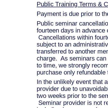
Public Training Terms & C
Payment is due prior to t
Public seminar cancellati
fourteen days in advance of
Cancellations within fourt
subject to an administrati
transferred to another mem
charge. As seminars can b
to time, we strongly recom
purchase only refundable t
In the unlikely event that
provider due to unavoidabl
two weeks prior to the se
Seminar provider is not re