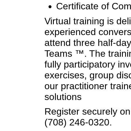
Certificate of Com
Virtual training is de
experienced conversa
attend three half-day
Teams ™. The trainin
fully participatory i
exercises, group dis
our practitioner trai
solutions
Register securely onl
(708) 246-0320.