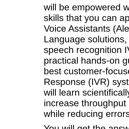
will be empowered wi
skills that you can a
Voice Assistants (Al
Language solutions, 
speech recognition 
practical hands-on g
best customer-focuse
Response (IVR) syst
will learn scientifica
increase throughput
while reducing errors
You will get the ans