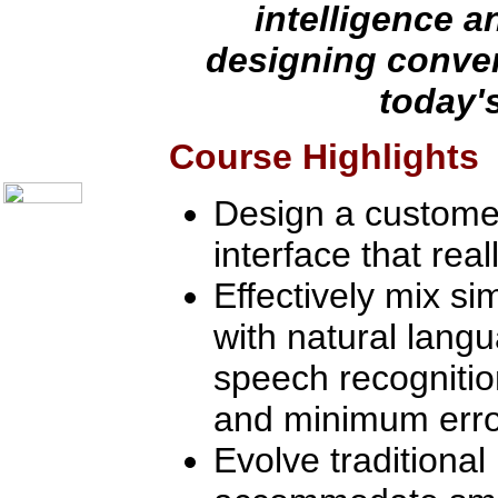
Communication Skills
intelligence an
Call Center Monitoring
Metrics / Benchmarking
designing conver
CRM
Hiring & Retention
today'
Outbound Telesales
Novelty Gifts & Humor
About Us
Course Highlights
Contact Us
Design a custome
interface that rea
Effectively mix s
with natural lang
speech recogniti
and minimum erro
Evolve traditional