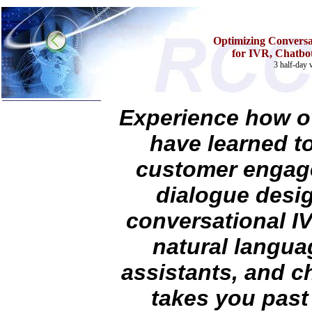
Optimizing Conversat
for IVR, Chatbot
3 half-day v
Experience how ov
Home
have learned t
Training & Certification:
»
Call Center
customer engage
»
IT Support Center
»
ITIL
dialogue desig
»
Help Desk
»
Telecom
conversational I
Call Center Operations
Technical Support
natural languag
Call Center Technology
Online Support
assistants, and c
Customer Satisfaction
Knock Your Socks Off
takes you past 
Help Desk Institute
Telecom Books