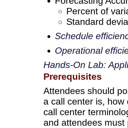
Forecasting Accur
Percent of vari
Standard devia
Schedule efficien
Operational effici
Hands-On Lab: Applic
Prerequisites
Attendees should po
a call center is, how 
call center terminolo
and attendees must p