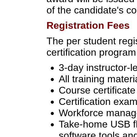
of the candidate's c
Registration Fees
The per student regis
certification program
3-day instructor-l
All training materi
Course certificate
Certification exam
Workforce manage
Take-home USB flas
software tools an