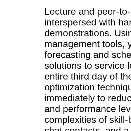
Lecture and peer-to-
interspersed with ha
demonstrations. Usin
management tools, yo
forecasting and sche
solutions to service
entire third day of t
optimization techni
immediately to reduc
and performance lev
complexities of skill
chat contacts, and a