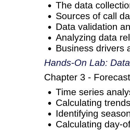
The data collecti
Sources of call da
Data validation a
Analyzing data re
Business drivers 
Hands-On Lab: Data
Chapter 3 - Forecas
Time series analy
Calculating trend
Identifying season
Calculating day-o