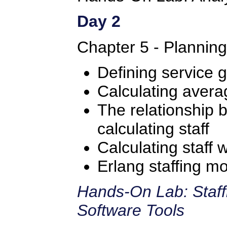
Day 2
Chapter 5 - Plannin
Defining service g
Calculating avera
The relationship
calculating staff
Calculating staff 
Erlang staffing m
Hands-On Lab: Staff
Software Tools