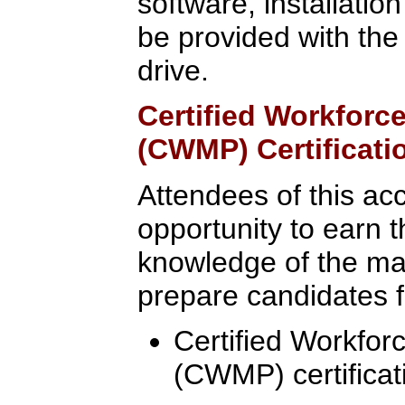
software, installatio
be provided with the
drive.
Certified Workfor
(CWMP) Certificati
Attendees of this ac
opportunity to earn t
knowledge of the mate
prepare candidates fo
Certified Workfo
(CWMP) certificat