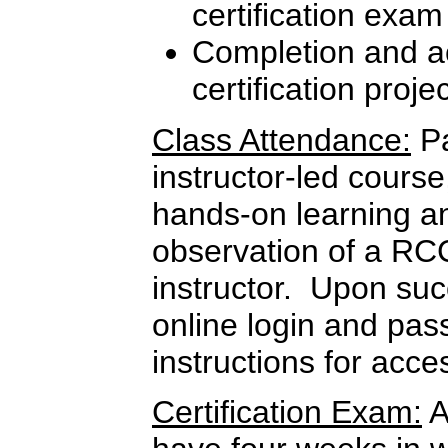
certification exam
Completion and ac
certification proje
Class Attendance:
Pa
instructor-led course
hands-on learning a
observation of a RC
instructor. Upon suc
online login and pas
instructions for ac
Certification Exam:
A