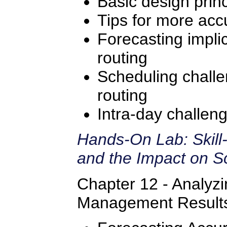
Basic design princ
Tips for more accu
Forecasting implic
routing
Scheduling challe
routing
Intra-day challeng
Hands-On Lab: Skill
and the Impact on S
Chapter 12 - Analyz
Management Result