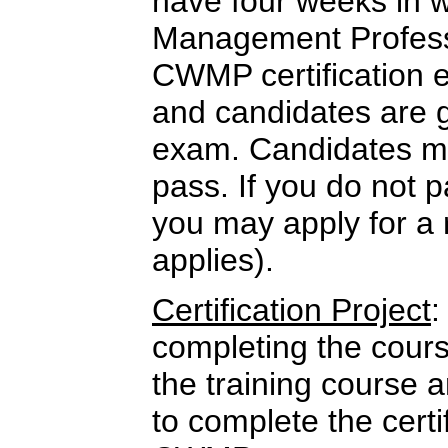
have four weeks in w
Management Professi
CWMP certification 
and candidates are 
exam. Candidates mu
pass. If you do not p
you may apply for a 
applies).
Certification Project
:
completing the cour
the training course 
to complete the certi