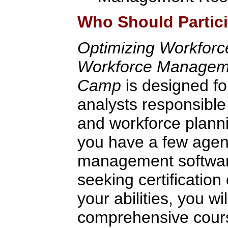
Who Should Partic
Optimizing Workfor
Workforce Managemen
Camp
is designed fo
analysts responsible
and workforce plann
you have a few agen
management software
seeking certification 
your abilities, you wi
comprehensive cour