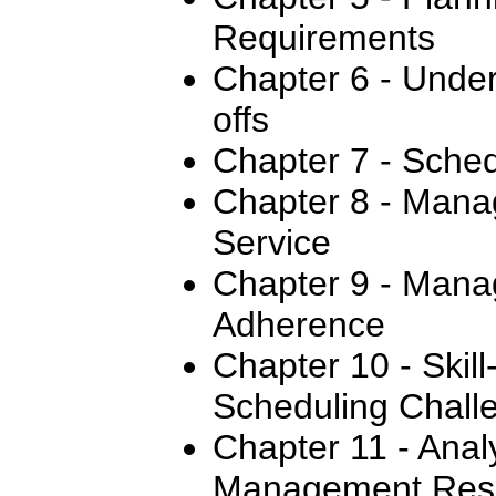
Requirements
Chapter 6 - Under
offs
Chapter 7 - Sched
Chapter 8 - Mana
Service
Chapter 9 - Mana
Adherence
Chapter 10 - Skil
Scheduling Chall
Chapter 11 - Anal
Management Resu