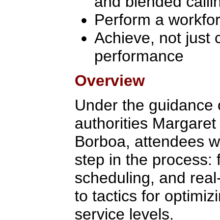
and blended calli
Perform a workfo
Achieve, not just 
performance
Overview
Under the guidance
authorities Margaret
Borboa, attendees wi
step in the process: 
scheduling, and real
to tactics for optimi
service levels.