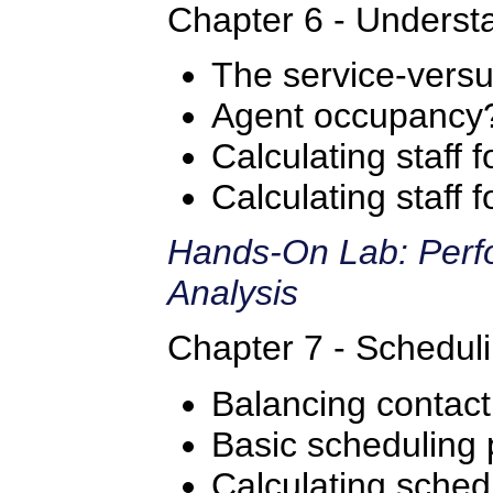
Chapter 6 - Understa
The service-versus
Agent occupancy
Calculating staff 
Calculating staff
Hands-On Lab: Perfo
Analysis
Chapter 7 - Scheduli
Balancing contac
Basic scheduling 
Calculating sched