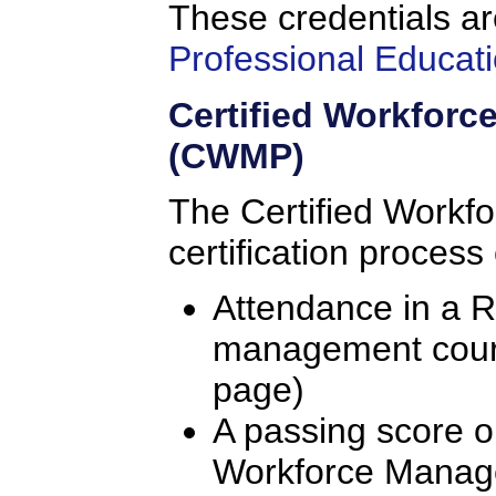
These credentials ar
Professional Educati
Certified Workfor
(CWMP)
The Certified Workf
certification process
Attendance in a 
management course
page)
A passing score o
Workforce Manag