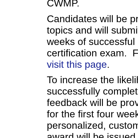
CWMP.
Candidates will be pr
topics and will submi
weeks of successful
certification exam. 
visit this page
.
To increase the likel
successfully completi
feedback will be prov
for the first four we
personalized, custo
award will be issued