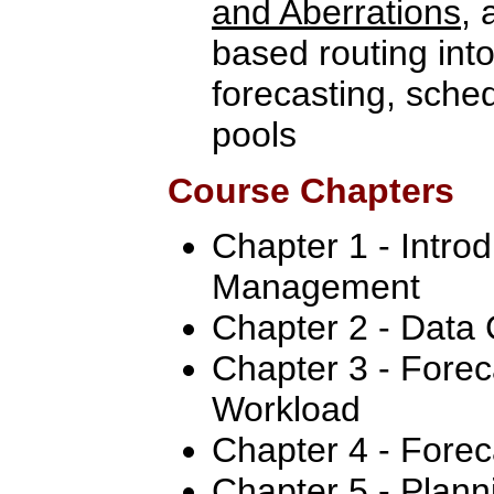
and Aberrations
, 
based routing int
forecasting, sche
pools
Course Chapters
Chapter 1 - Intro
Management
Chapter 2 - Data 
Chapter 3 - Forec
Workload
Chapter 4 - Forec
Chapter 5 - Plan