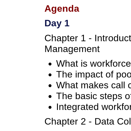
Agenda
Day 1
Chapter 1 - Introduc
Management
What is workfor
The impact of po
What makes call c
The basic steps 
Integrated workf
Chapter 2 - Data Col