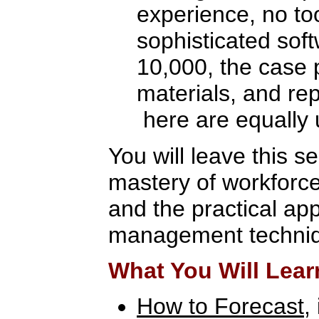
experience, no to
sophisticated sof
10,000, the case 
materials, and re
here are equally 
You will leave this s
mastery of workforc
and the practical app
management techni
What You Will Lear
How to Forecast
,