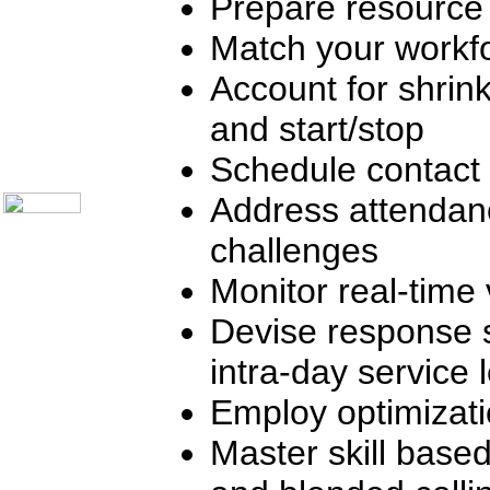
Prepare resource
Telecom Books
Communication Skills
Call Center Monitoring
Match your workfo
Metrics / Benchmarking
CRM
Account for shrink
Hiring & Retention
Outbound Telesales
and start/stop
Novelty Gifts & Humor
About Us
Schedule contact 
Contact Us
Address attendan
challenges
Monitor real-time 
Devise response 
intra-day service 
Employ optimizat
Master skill based