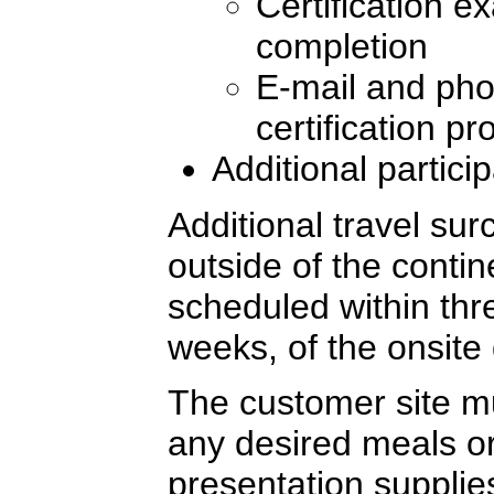
Certification e
completion
E-mail and pho
certification p
Additional partici
Additional travel sur
outside of the conti
scheduled within thre
weeks, of the onsite 
The customer site mu
any desired meals or
presentation supplie