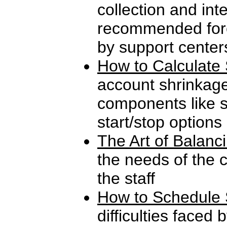
collection and int
recommended fore
by support center
How to Calculate 
account shrinkag
components like s
start/stop options
The Art of Balanc
the needs of the 
the staff
How to Schedule 
difficulties faced 