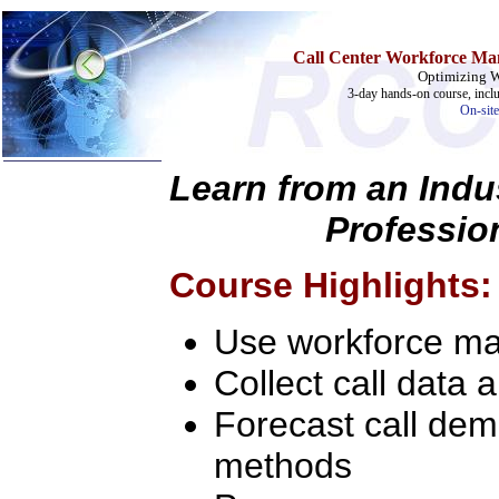
Call Center Workforce Ma
Optimizing 
3-day hands-on course, incl
On-site
Learn from an Indu
Profession
Home
Training & Certification:
»
Call Center
Course Highlights:
»
IT Support Center
»
ITIL
»
Help Desk
Use workforce ma
»
Telecom
Collect call data 
Call Center Operations
Technical Support
Call Center Technology
Forecast call dem
Online Support
Customer Satisfaction
methods
Knock Your Socks Off
Help Desk Institute