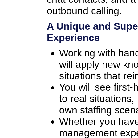
outbound calling.
A Unique and Supe
Experience
Working with han
will apply new kno
situations that rei
You will see first
to real situations
own staffing scena
Whether you have
management exper