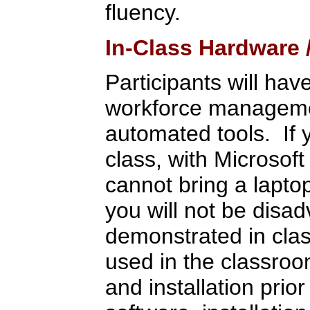
fluency.
In-Class Hardware
Participants will hav
workforce management
automated tools. If 
class, with Microsoft
cannot bring a lapto
you will not be disa
demonstrated in clas
used in the classroo
and installation pri