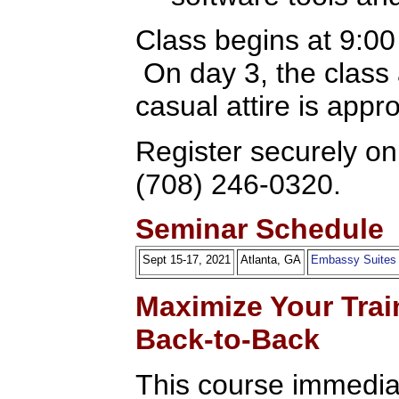
Class begins at 9:0
On day 3, the class
casual attire is appr
Register securely onl
(708) 246-0320.
Seminar Schedule
Sept 15-17, 2021
Atlanta, GA
Embassy Suites
Maximize Your Trai
Back-to-Back
This course immediat