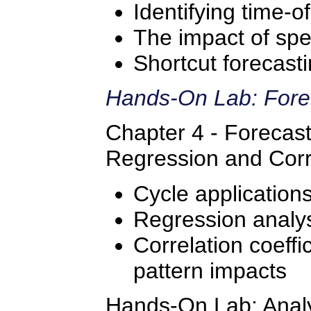
Identifying time-o
The impact of spe
Shortcut forecast
Hands-On Lab: Fore
Chapter 4 - Forecast
Regression and Corr
Cycle application
Regression analys
Correlation coeffic
pattern impacts
Hands-On Lab: Analyz