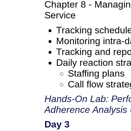
Chapter 8 - Managin
Service
Tracking schedul
Monitoring intra-d
Tracking and repo
Daily reaction str
Staffing plans
Call flow strate
Hands-On Lab: Perf
Adherence Analysis 
Day 3