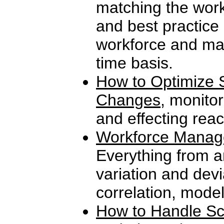
matching the work
and best practice
workforce and man
time basis.
How to Optimize S
Changes
, monitor
and effecting reac
Workforce Manag
Everything from a
variation and devi
correlation, mode
How to Handle Sc