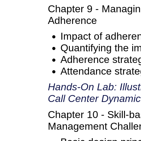
Chapter 9 - Managi
Adherence
Impact of adhere
Quantifying the i
Adherence strate
Attendance strate
Hands-On Lab: Illus
Call Center Dynami
Chapter 10 - Skill-b
Management Challe