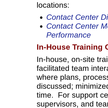
locations:
Contact Center Dir
Contact Center Me
Performance
In-House Training 
In-house, on-site tra
facilitated team inte
where plans, process
discussed; minimized 
time. For support c
supervisors, and tea