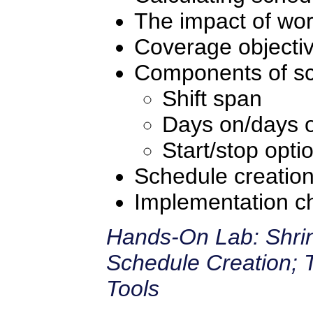
The impact of wor
Coverage objecti
Components of sc
Shift span
Days on/days o
Start/stop opti
Schedule creatio
Implementation ch
Hands-On Lab: Shrin
Schedule Creation; 
Tools