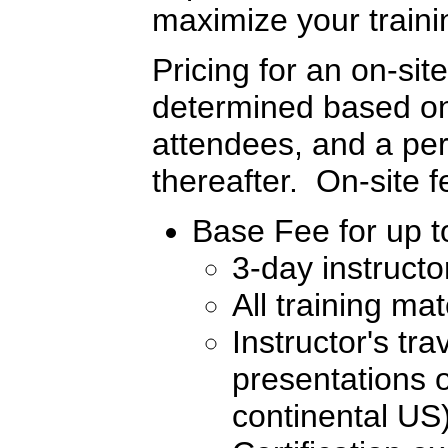
maximize your traini
Pricing for an on-sit
determined based on 
attendees, and a per
thereafter. On-site 
Base Fee for up to
3-day instructo
All training ma
Instructor's tr
presentations o
continental US