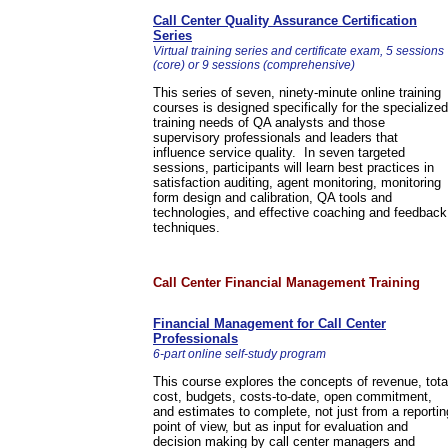
Call Center Quality Assurance Certification
Series
Virtual training series and certificate exam, 5 sessions
(core) or 9 sessions (comprehensive)
This series of seven, ninety-minute online training
courses is designed specifically for the specialized
training needs of QA analysts and those
supervisory professionals and leaders that
influence service quality. In seven targeted
sessions, participants will learn best practices in
satisfaction auditing, agent monitoring, monitoring
form design and calibration, QA tools and
technologies, and effective coaching and feedback
techniques.
Call Center Financial Management Training
Financial Management for Call Center
Professionals
6-part online self-study program
This course explores the concepts of revenue, tota
cost, budgets, costs-to-date, open commitment,
and estimates to complete, not just from a reportin
point of view, but as input for evaluation and
decision making by call center managers and