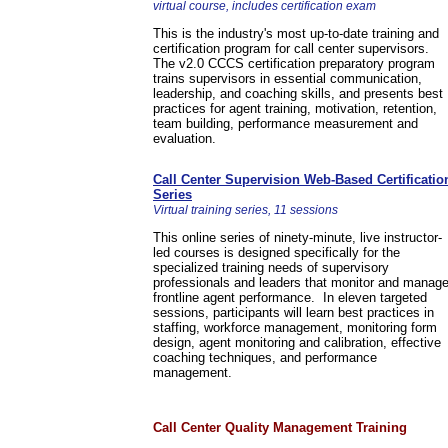
virtual course, includes certification exam
This is the industry's most up-to-date training and
certification program for call center supervisors.
The v2.0 CCCS certification preparatory program
trains supervisors in essential communication,
leadership, and coaching skills, and presents best
practices for agent training, motivation, retention,
team building, performance measurement and
evaluation.
Call Center Supervision Web-Based Certificatio
Series
Virtual training series, 11 sessions
This online series of ninety-minute, live instructor-
led courses is designed specifically for the
specialized training needs of supervisory
professionals and leaders that monitor and manag
frontline agent performance. In eleven targeted
sessions, participants will learn best practices in
staffing, workforce management, monitoring form
design, agent monitoring and calibration, effective
coaching techniques, and performance
management.
Call Center Quality Management Training