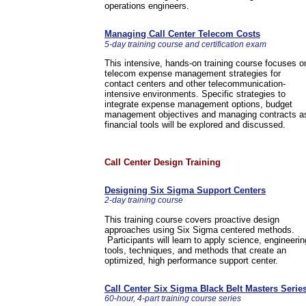
operations engineers.
Managing Call Center Telecom Costs
5-day training course and certification exam
This intensive, hands-on training course focuses o
telecom expense management strategies for
contact centers and other telecommunication-
intensive environments. Specific strategies to
integrate expense management options, budget
management objectives and managing contracts a
financial tools will be explored and discussed.
Call Center Design Training
Designing Six Sigma Support Centers
2-day training course
This training course covers proactive design
approaches using Six Sigma centered methods.
Participants will learn to apply science, engineerin
tools, techniques, and methods that create an
optimized, high performance support center.
Call Center Six Sigma Black Belt Masters Serie
60-hour, 4-part training course series