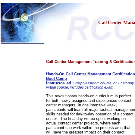
Call Center Mana
Home
Call Center Management Training & Certificatio
Training & Certification:
»
Call Center
»
IT Support Center
Hands-On Call Center Management Certification
»
ITIL
Boot Camp
»
Help Desk
Instructor-led
5-day classroom course, or 7 half-day
»
Telecom
virtual course, includes certification exam
»
Networking
This revolutionary hands-on curriculum is perfect
Call Center Operations
for both newly-assigned and experienced contact
Technical Support
center managers. In one intensive week,
Call Center Technology
participants will learn all major tactical managemen
skills needed for day-to-day operation of a contact
Online Support
center. The final day will be spent working on
Customer Satisfaction
actual contact center projects, where each
Knock Your Socks Off
participant can work within the process area that
Help Desk Institute
will have the greatest impact on their contact
Telecom Books