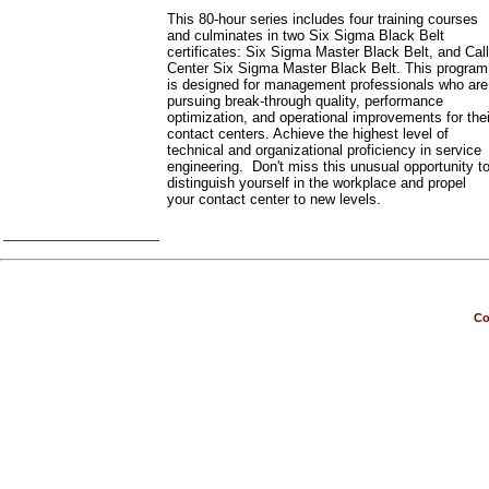
This 80-hour series includes four training courses
and culminates in two Six Sigma Black Belt
certificates: Six Sigma Master Black Belt, and Call
Center Six Sigma Master Black Belt. This program
is designed for management professionals who are
pursuing break-through quality, performance
optimization, and operational improvements for thei
contact centers. Achieve the highest level of
technical and organizational proficiency in service
engineering. Don't miss this unusual opportunity t
distinguish yourself in the workplace and propel
your contact center to new levels.
Co