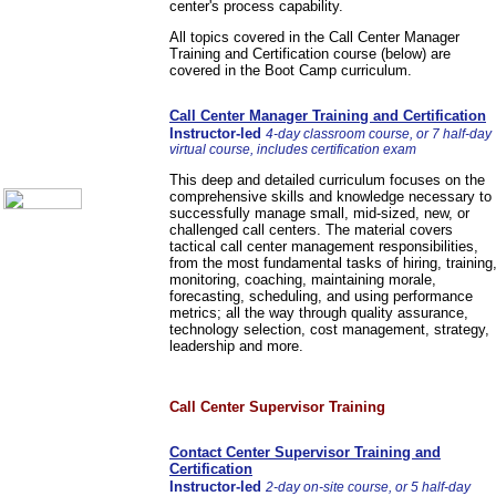
center's process capability.
Communication Skills
Call Center Monitoring
All topics covered in the Call Center Manager
Metrics / Benchmarking
Training and Certification course (below) are
CRM
covered in the Boot Camp curriculum.
Hiring & Retention
Outbound Telesales
Call Center Manager Training and Certification
Novelty Gifts & Humor
Instructor-led
4-day classroom course, or 7 half-day
About Us
virtual course, includes certification exam
Contact Us
This deep and detailed curriculum focuses on the
comprehensive skills and knowledge necessary to
successfully manage small, mid-sized, new, or
challenged call centers. The material covers
tactical call center management responsibilities,
from the most fundamental tasks of hiring, training
monitoring, coaching, maintaining morale,
forecasting, scheduling, and using performance
metrics; all the way through quality assurance,
technology selection, cost management, strategy,
leadership and more.
Call Center Supervisor Training
Contact Center Supervisor Training and
Certification
Instructor-led
2-day on-site course, or 5 half-day