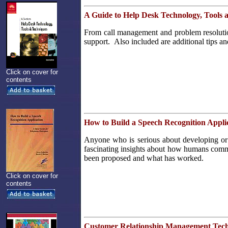
A Guide to Help Desk Technology, Tools 
From call management and problem resolution 
support. Also included are additional tips an
Click on cover for
contents
How to Build a Speech Recognition Appli
Anyone who is serious about developing or 
fascinating insights about how humans commun
been proposed and what has worked.
Click on cover for
contents
Customer Relationship Management Tec