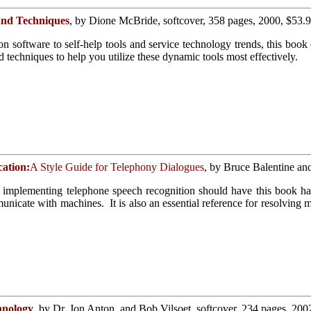
and Techniques
, by Dione McBride, softcover, 358 pages, 2000, $53.
software to self-help tools and service technology trends, this book e
d techniques to help you utilize these dynamic tools most effectively.
cation:
A Style Guide for Telephony Dialogues
, by Bruce Balentine an
implementing telephone speech recognition should have this book ha
icate with machines. It is also an essential reference for resolving m
hnology
, by Dr. Jon Anton, and Bob Vilsoet, softcover, 234 pages, 200