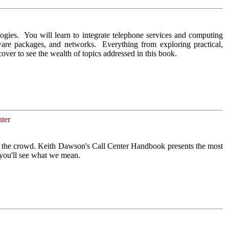
ogies. You will learn to integrate telephone services and computing
tware packages, and networks. Everything from exploring practical,
cover to see the wealth of topics addressed in this book.
ter
om the crowd. Keith Dawson's Call Center Handbook presents the most
 you'll see what we mean.