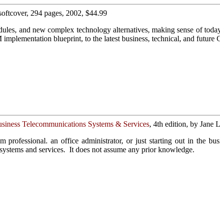
 softcover, 294 pages, 2002, $44.99
odules, and new complex technology alternatives, making sense of tod
mplementation blueprint, to the latest business, technical, and future
usiness Telecommunications Systems & Services
, 4th edition, by Jane
m professional. an office administrator, or just starting out in the b
 systems and services. It does not assume any prior knowledge.