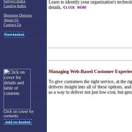
Subject Index
Learn to identify your organization's technol
Catalog Index
details,
Shipping Options
About Us
Contact Us
Managing Web-Based Customer Experien
To give customers the right service, at the ri
delivers insight into all of these options, an
as a way to deliver not just low-cost, but gre
Click on cover for
contents