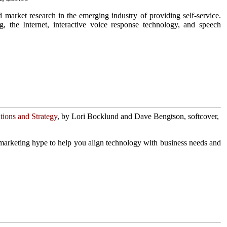
market research in the emerging industry of providing self-service.
, the Internet, interactive voice response technology, and speech
ions and Strategy
, by Lori Bocklund and Dave Bengtson, softcover,
marketing hype to help you align technology with business needs and