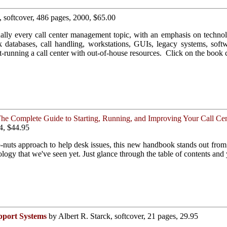
, softcover, 486 pages, 2000, $65.00
ally every call center management topic, with an emphasis on technol
nk databases, call handling, workstations, GUIs, legacy systems, sof
est-running a call center with out-of-house resources. Click on the book 
he Complete Guide to Starting, Running, and Improving Your Call Cen
4, $44.95
o-nuts approach to help desk issues, this new handbook stands out fr
logy that we've seen yet. Just glance through the table of contents and
pport Systems
by Albert R. Starck, softcover, 21 pages, 29.95