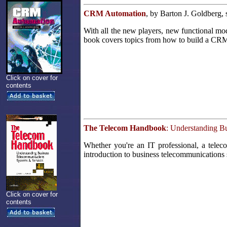
CRM Automation
, by Barton J. Goldberg,
With all the new players, new functional m
book covers topics from how to build a CRM i
Click on cover for
contents
The Telecom Handbook
: Understanding B
Whether you're an IT professional, a teleco
introduction to business telecommunications
Click on cover for
contents