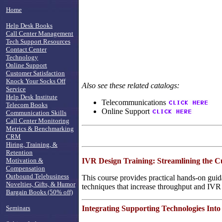
Home
Help Desk Books
Call Center Management
Tech Support Resources
Contact Center
Technology
Online Support
Customer Satisfaction
Knock Your Socks Off
Also see these related catalogs:
Service
Help Desk Institute
Telecommunications
Telecom Books
Online Support
Communication Skills
Call Center Monitoring
Metrics & Benchmarking
CRM
Hiring, Training, &
Retention
IVR Design Training: Streamlining the 
Motivation &
Compensation
Outbound Telebusiness
This course provides practical hands-on guid
Novelties, Gifts, & Humor
techniques that increase throughput and IVR
Bargain Books (50% off)
Integrating Supporting Technologies Into
Seminars