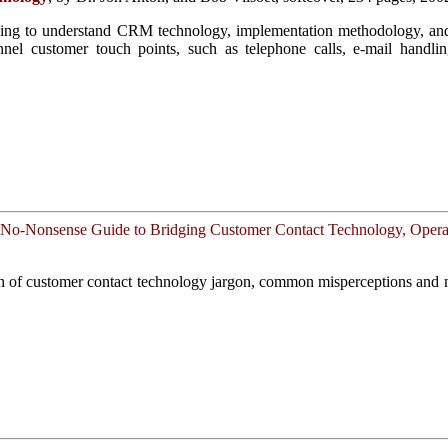
oking to understand CRM technology, implementation methodology, and 
nel customer touch points, such as telephone calls, e-mail handling
No-Nonsense Guide to Bridging Customer Contact Technology, Operat
th of customer contact technology jargon, common misperceptions and 