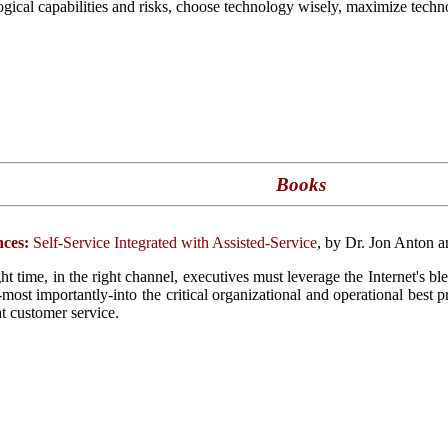
ogical capabilities and risks, choose technology wisely, maximize techno
Books
ces:
Self-Service Integrated with Assisted-Service
, by Dr. Jon Anton 
ght time, in the right channel, executives must leverage the Internet's b
d-most importantly-into the critical organizational and operational best 
at customer service.