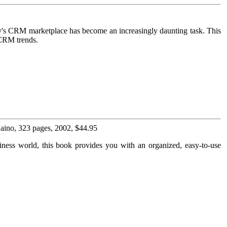
ay's CRM marketplace has become an increasingly daunting task. This
 CRM trends.
 Laino, 323 pages, 2002, $44.95
usiness world, this book provides you with an organized, easy-to-use