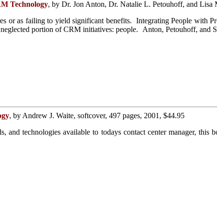
CRM Technology
, by Dr. Jon Anton, Dr. Natalie L. Petouhoff, and Lisa
res or as failing to yield significant benefits. Integrating People wi
neglected portion of CRM initiatives: people. Anton, Petouhoff, and Sc
ogy
, by Andrew J. Waite, softcover, 497 pages, 2001, $44.95
ools, and technologies available to todays contact center manager, th