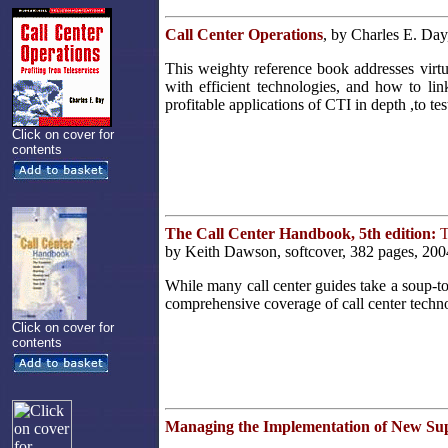
Call Center Operations
, by Charles E. Day
This weighty reference book addresses virtu
with efficient technologies, and how to li
profitable applications of CTI in depth ,to t
Click on cover for
contents
The Call Center Handbook, 5th edition:
T
by Keith Dawson, softcover, 382 pages, 200
While many call center guides take a soup-t
comprehensive coverage of call center techno
Click on cover for
contents
Managing the Implementation of New Su