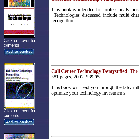
This book is intended for professionals lo
Technologies discussed include multi-chan
recognition..
Click on cover for
contents
Call Center Technology Demystified:
The 
381 pages, 2002, $39.95
This book will lead you through the labyrin
optimize your technology investments.
Click on cover for
contents