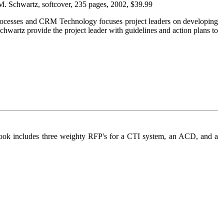
 M. Schwartz, softcover, 235 pages, 2002, $39.99
th Processes and CRM Technology focuses project leaders on developing
hwartz provide the project leader with guidelines and action plans to
is book includes three weighty RFP's for a CTI system, an ACD, and a