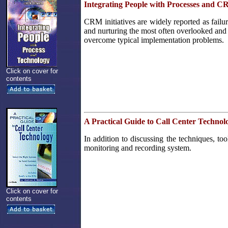
Integrating People with Processes and 
CRM initiatives are widely reported as failu
and nurturing the most often overlooked and 
overcome typical implementation problems.
Click on cover for
contents
A Practical Guide to Call Center Technol
In addition to discussing the techniques, t
monitoring and recording system.
Click on cover for
contents