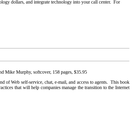
logy dollars, and integrate technology into your call center. For
and Mike Murphy, softcover, 158 pages, $35.95
lend of Web self-service, chat, e-mail, and access to agents. This book
practices that will help companies manage the transition to the Internet