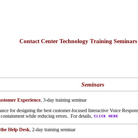
Contact Center Technology Training Seminar
Seminars
Customer Experience
, 3-day training seminar
ance for designing the best customer-focused Interactive Voice Response
 containment while reducing errors. For details,
 the Help Desk
, 2-day training seminar