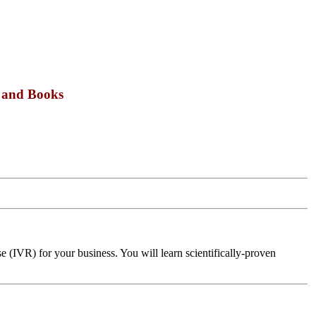
s and Books
 (IVR) for your business. You will learn scientifically-proven