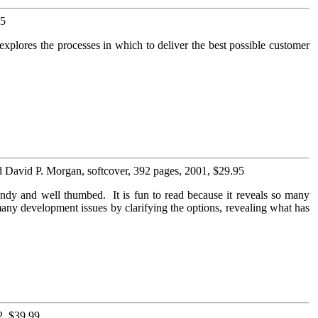
95
xplores the processes in which to deliver the best possible customer
d David P. Morgan, softcover, 392 pages, 2001, $29.95
ndy and well thumbed. It is fun to read because it reveals so many
any development issues by clarifying the options, revealing what has
2, $39.99