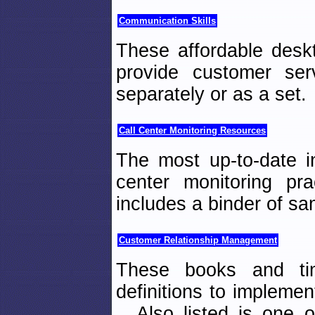
Communication Skills
These affordable deskt
provide customer se
separately or as a set.
Call Center Monitoring Resources
The most up-to-date i
center monitoring pr
includes a binder of sa
Customer Relationship Management
These books and tim
definitions to implemen
Also listed is one of