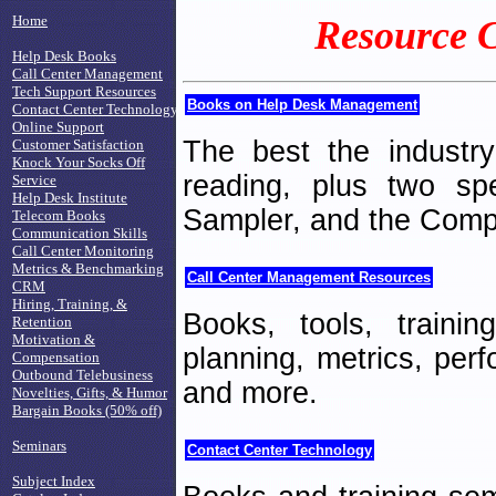
Home
Resource C
Help Desk Books
Call Center Management
Tech Support Resources
Books on Help Desk Management
Contact Center Technology
Online Support
The best the industr
Customer Satisfaction
Knock Your Socks Off
reading, plus two sp
Service
Help Desk Institute
Sampler, and the Comp
Telecom Books
Communication Skills
Call Center Monitoring
Metrics & Benchmarking
Call Center Management Resources
CRM
Hiring, Training, &
Books, tools, traini
Retention
Motivation &
planning, metrics, per
Compensation
Outbound Telebusiness
and more.
Novelties, Gifts, & Humor
Bargain Books (50% off)
Seminars
Contact Center Technology
Subject Index