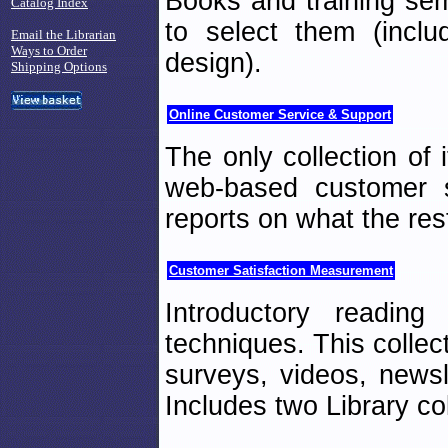
Books and training sem
Catalog Index
to select them (incl
Email the Librarian
Ways to Order
design).
Shipping Options
Online Customer Service & Support
The only collection of 
web-based customer s
reports on what the rest
Customer Satisfaction Measurement
Introductory reading
techniques. This collec
surveys, videos, newsl
Includes two Library col