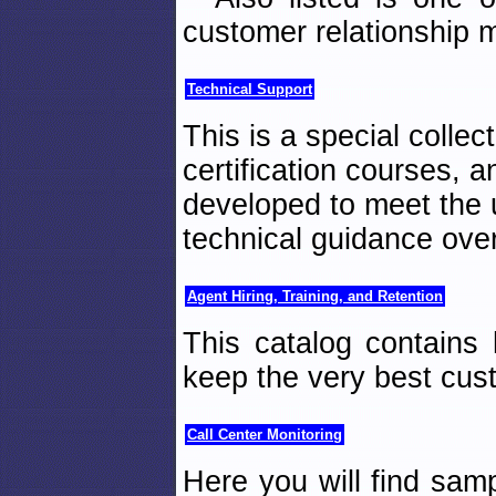
customer relationship
Technical Support
This is a special collec
certification courses, 
developed to meet the 
technical guidance ove
Agent Hiring, Training, and Retention
This catalog contains 
keep the very best cus
Call Center Monitoring
Here you will find samp