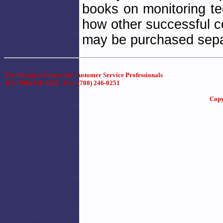
books on monitoring te
how other successful c
may be purchased separa
The Resource Center for Customer Service Professionals
Tel: (708) 246-0320 Fax: (708) 246-0251
Copy