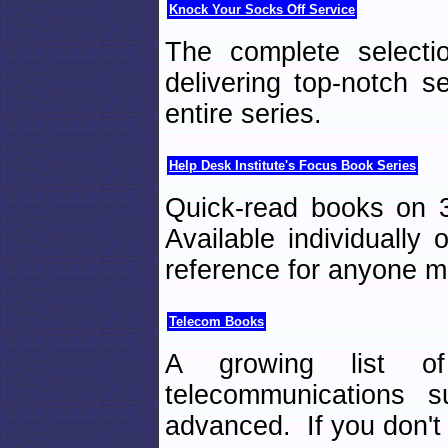
Knock Your Socks Off Service
The complete select
delivering top-notch s
entire series.
Help Desk Institute's Focus Book Series
Quick-read books on 3
Available individually
reference for anyone m
Telecom Books
A growing list o
telecommunications 
advanced. If you don't f