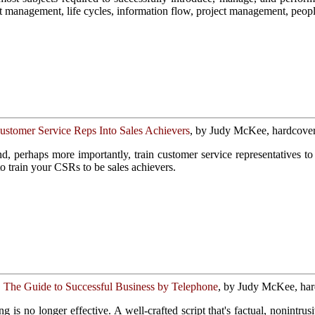
t management, life cycles, information flow, project management, peopl
ustomer Service Reps Into Sales Achievers
, by Judy McKee, hardcover
d, perhaps more importantly, train customer service representatives to s
o train your CSRs to be sales achievers.
:
The Guide to Successful Business by Telephone
, by Judy McKee, har
g is no longer effective. A well-crafted script that's factual, nonintrus