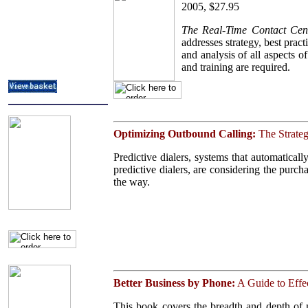
2005, $27.95
Subject Index
Catalog Index
The Real-Time Contact Cen
Email the Librarian
addresses strategy, best prac
Ways to Order
and analysis of all aspects 
Shipping Options
and training are required.
Optimizing Outbound Calling:
The Strateg
Predictive dialers, systems that automatical
predictive dialers, are considering the purch
the way.
Click on cover for
contents
Better Business by Phone:
A Guide to Effe
This book covers the breadth and depth of m