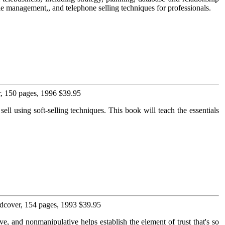
e management,, and telephone selling techniques for professionals.
, 150 pages, 1996 $39.95
ell using soft-selling techniques. This book will teach the essentials
dcover, 154 pages, 1993 $39.95
ive, and nonmanipulative helps establish the element of trust that's so