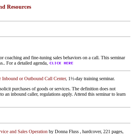
nd Resources
or coaching and fine-tuning sales behaviors on a call. This seminar
ss.. For a detailed agenda,
r Inbound or Outbound Call Center
, 1½-day training seminar.
olicit purchases of goods or services. The definition does not
o an inbound caller, regulations apply. Attend this seminar to learn
ervice and Sales Operation
by Donna Fluss , hardcover, 221 pages,