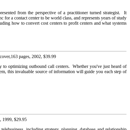
resented from the perspective of a practitioner turned strategist. It
c for a contact center to be world class, and represents years of study
luding how to convert cost centers to profit centers and what systems
cover,163 pages, 2002, $39.99
key to optimizing outbound call centers. Whether you've just heard of
tem, this invaluable source of information will guide you each step of
, 1999, $29.95
elebusiness, including strategy, planning, database and relationship