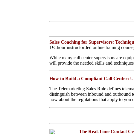
Home
Help Desk Books
Call Center Management
Tech Support Resources
Contact Center
Technology
Online Support
Sales Coaching for Supervisors: Techniqu
Customer Satisfaction
1½-hour instructor-led online training cours
Knock Your Socks Off
Service
While many call center supervisors are equipp
Help Desk Institute
will provide the needed skills and techniques
Telecom Books
Communication Skills
Call Center Monitoring
How to Build a Compliant Call Center:
U
Metrics & Benchmarking
CRM
The Telemarketing Sales Rule defines telemar
Hiring, Training, &
distinguish between inbound and outbound tele
Retention
Motivation &
how about the regulations that apply to you ce
Compensation
Outbound Telebusiness
Novelties, Gifts, & Humor
Bargain Books (50% off)
Seminars
The Real-Time Contact Ce