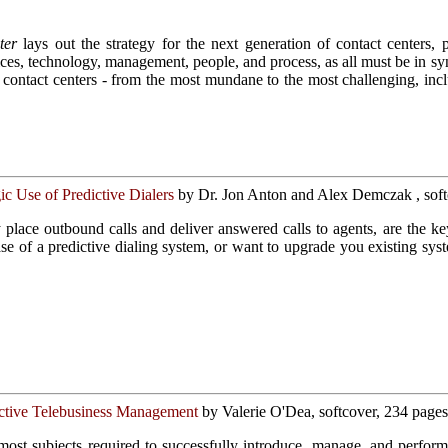
ter
lays out the strategy for the next generation of contact centers, p
tices, technology, management, people, and process, as all must be in syn
of contact centers - from the most mundane to the most challenging, inc
ic Use of Predictive Dialers
by Dr. Jon Anton and Alex Demczak , soft
ly place outbound calls and deliver answered calls to agents, are the 
ase of a predictive dialing system, or want to upgrade you existing sys
ctive Telebusiness Management
by Valerie O'Dea, softcover, 234 pages
ost subjects required to successfully introduce, manage, and perform t