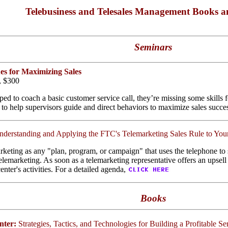
Telebusiness and Telesales Management Books a
Seminars
es for Maximizing Sales
e, $300
ed to coach a basic customer service call, they’re missing some skills f
 to help supervisors guide and direct behaviors to maximize sales succe
nderstanding and Applying the FTC's Telemarketing Sales Rule to You
keting as any "plan, program, or campaign" that uses the telephone to s
marketing. As soon as a telemarketing representative offers an upsell t
nter's activities. For a detailed agenda,
Books
nter:
Strategies, Tactics, and Technologies for Building a Profitable S