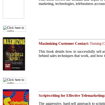
marketing, technologies, telebusiness accoun
Click on cover for
contents
Maximizing Customer Contact:
Turning C
This book details how to successfully sell an
behind sales techniques that work, and how t
Click on cover for
contents
Scriptwriting for Effective Telemarketing
The aggressive, hard-sell approach to scriptin